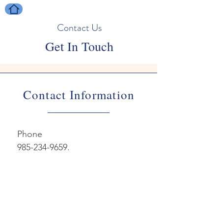
Contact Us
Get In Touch
Contact Information
Phone

985-234-9659.