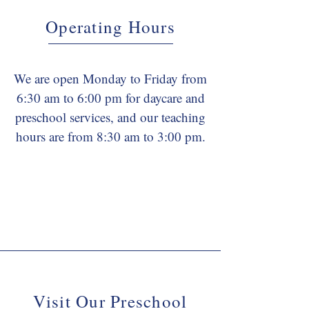
Operating Hours
We are open Monday to Friday from
6:30 am to 6:00 pm for daycare and
preschool services, and our teaching
hours are from 8:30 am to 3:00 pm.
Visit Our Preschool