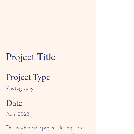
Project Title
Project Type
Photography
Date
April 2023
This is where the project description