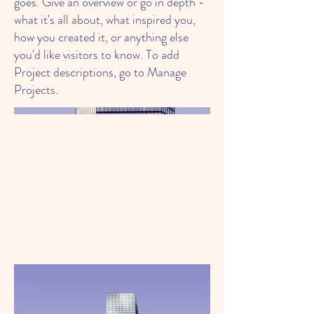
goes. Give an overview or go in depth -
what it's all about, what inspired you,
how you created it, or anything else
you'd like visitors to know. To add
Project descriptions, go to Manage
Projects.