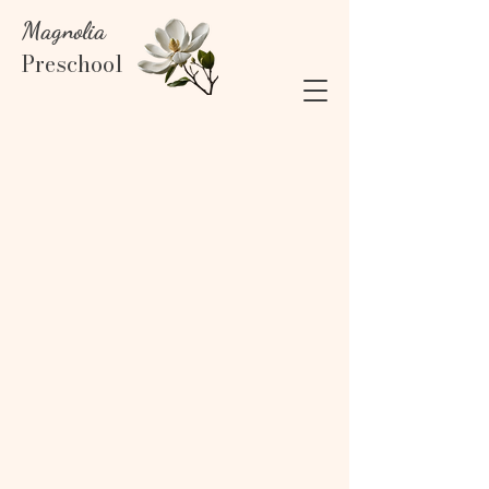
Magnolia
Preschool