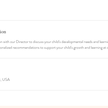
ion
n with our Director to discuss your child's developmental needs and learni
onalized recommendations to support your child's growth and learning at 
3, USA