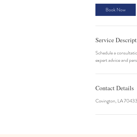
Book Now
Service Descript
Schedule a consultatio
expert advice and pers
Contact Details
Covington, LA 7043