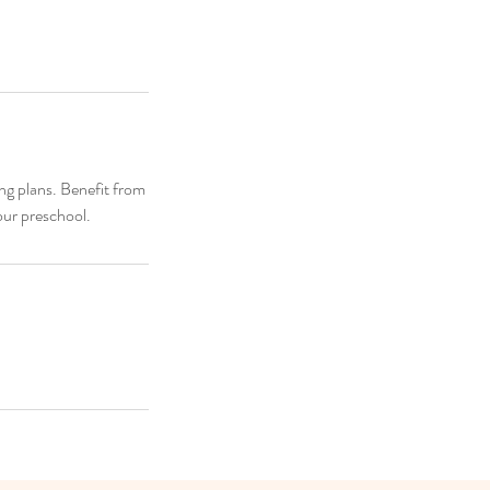
ng plans. Benefit from
our preschool.