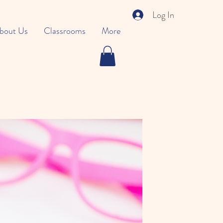
Log In
bout Us
Classrooms
More