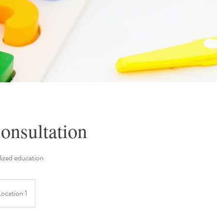
onsultation
ized education
Location 1