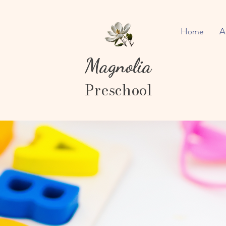
Home
A
Magnolia
Preschool