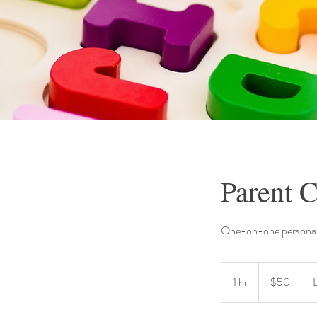
Parent C
One-on-one personal
50
US
1 hr
1
$50
dollars
h