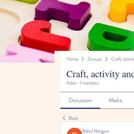
Home
Groups
Craft, activi
Craft, activity an
Public
·
7 members
Discussion
Media
Back
Rahul Rangwa