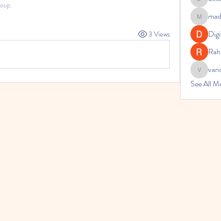
dekarer9
roup.
made
madelina.
Digi
3 Views
Rah
van
vandanas
See All M