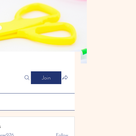
Join
s
arer976
Follow