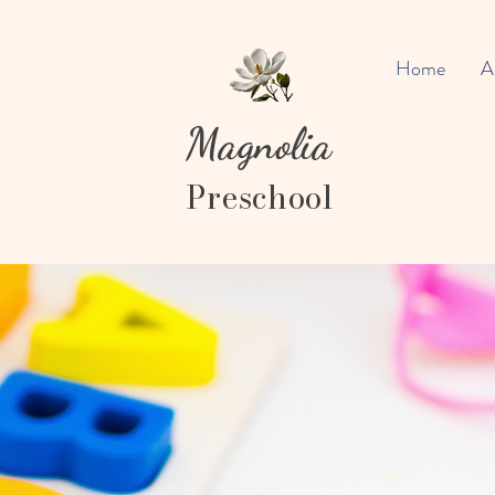
Home
A
Magnolia
Preschool