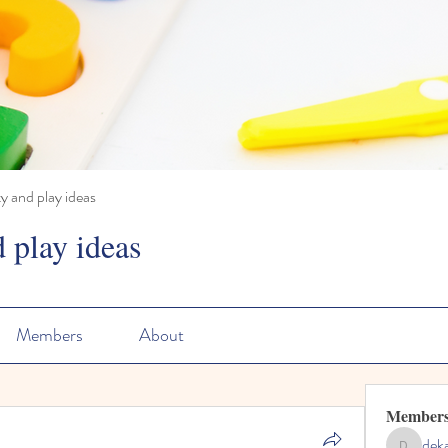
ty and play ideas
d play ideas
Members
About
Member
dek