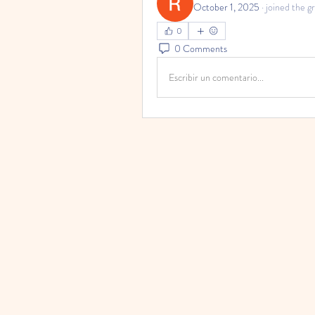
October 1, 2025
·
joined the g
0
0 Comments
Escribir un comentario...