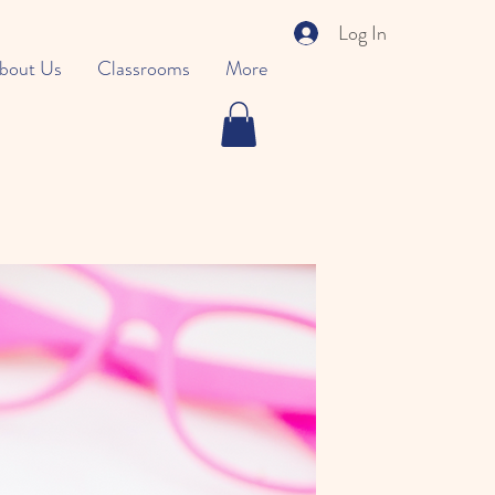
Log In
bout Us
Classrooms
More