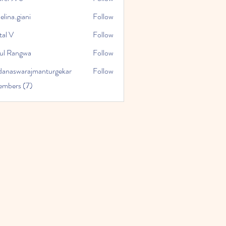
76
lina.giani
Follow
giani
tal V
Follow
ul Rangwa
Follow
danaswarajmanturgekar
Follow
warajmanturgekar
embers (7)